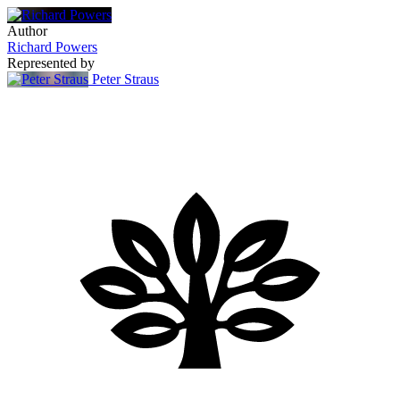
Author
Richard Powers
Represented by
Peter Straus