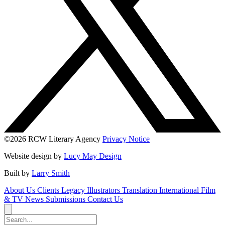
©2026 RCW Literary Agency
Privacy Notice
Website design by
Lucy May Design
Built by
Larry Smith
About Us
Clients
Legacy
Illustrators
Translation
International
Film
& TV
News
Submissions
Contact Us