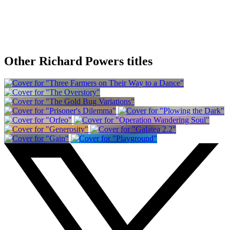
Other Richard Powers titles