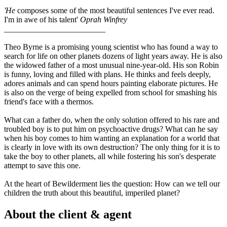
'He
composes some of the most beautiful sentences I've ever read.
I'm in awe of his talent'
Oprah Winfrey
_________________________
Theo Byrne is a promising young scientist who has found a way to
search for life on other planets dozens of light years away. He is also
the widowed father of a most unusual nine-year-old. His son Robin
is funny, loving and filled with plans. He thinks and feels deeply,
adores animals and can spend hours painting elaborate pictures. He
is also on the verge of being expelled from school for smashing his
friend's face with a thermos.
What can a father do, when the only solution offered to his rare and
troubled boy is to put him on psychoactive drugs? What can he say
when his boy comes to him wanting an explanation for a world that
is clearly in love with its own destruction? The only thing for it is to
take the boy to other planets, all while fostering his son's desperate
attempt to save this one.
At the heart of Bewilderment lies the question: How can we tell our
children the truth about this beautiful, imperiled planet?
About the client & agent