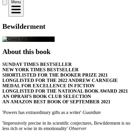
Menu
Bewilderment
About this book
SUNDAY TIMES BESTSELLER
NEW YORK TIMES BESTSELLER
SHORTLISTED FOR THE BOOKER PRIZE 2021
LONGLISTED FOR THE 2022 ANDREW CARNEGIE
MEDAL FOR EXCELLENCE IN FICTION
LONGLISTED FOR THE NATIONAL BOOK AWARD 2021
AN OPRAH'S BOOK CLUB SELECTION
AN AMAZON BEST BOOK OF SEPTEMBER 2021
'Powers has extraordinary gifts as a writer'
Guardian
'Impressively precise in its scientific conjectures, Bewilderment is no
less rich or wise in its emotionality'
Observer