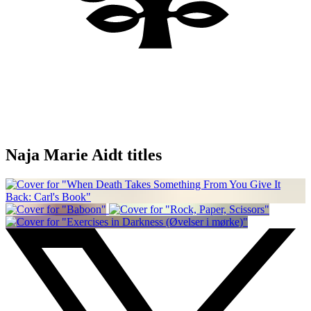
Naja Marie Aidt titles