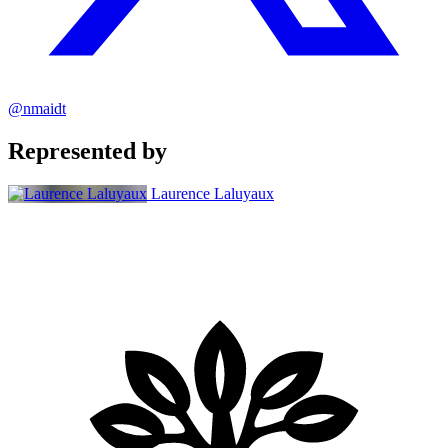
@nmaidt
Represented by
Laurence Laluyaux