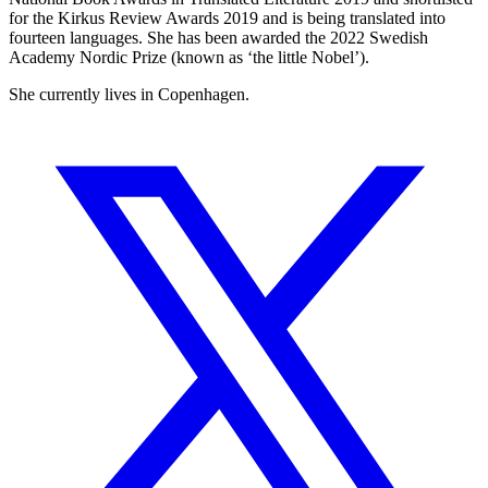
for the Kirkus Review Awards 2019 and is being translated into
fourteen languages. She has been awarded the 2022 Swedish
Academy Nordic Prize (known as ‘the little Nobel’).
She currently lives in Copenhagen.