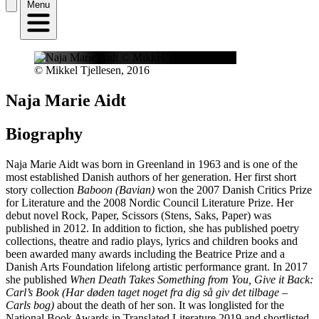
Menu
© Mikkel Tjellesen, 2016
Naja Marie Aidt
Biography
Naja Marie Aidt was born in Greenland in 1963 and is one of the
most established Danish authors of her generation. Her first short
story collection
Baboon (Bavian)
won the 2007 Danish Critics Prize
for Literature and the 2008 Nordic Council Literature Prize. Her
debut novel Rock, Paper, Scissors (Stens, Saks, Paper) was
published in 2012. In addition to fiction, she has published poetry
collections, theatre and radio plays, lyrics and children books and
been awarded many awards including the Beatrice Prize and a
Danish Arts Foundation lifelong artistic performance grant. In 2017
she published
When Death Takes Something from You, Give it Back:
Carl’s Book (Har døden taget noget fra dig så giv det tilbage –
Carls bog)
about the death of her son. It was longlisted for the
National Book Awards in Translated Literature 2019 and shortlisted