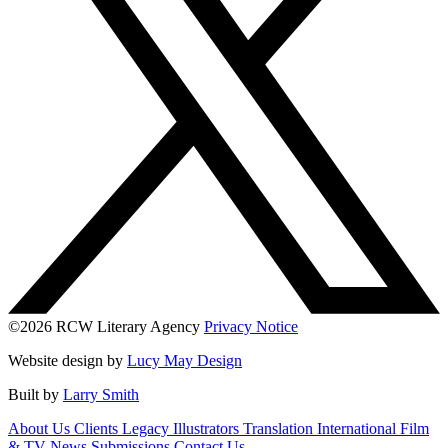
©2026 RCW Literary Agency
Privacy Notice
Website design by
Lucy May Design
Built by
Larry Smith
About Us
Clients
Legacy
Illustrators
Translation
International
Film
& TV
News
Submissions
Contact Us